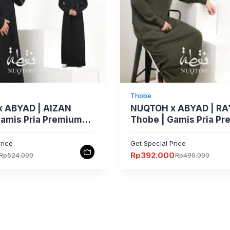
Thobe
 ABYAD | AIZAN
NUQTOH x ABYAD | R
Gamis Pria Premium
Thobe | Gamis Pria P
im Silhouette &
Slim Silhouette Clean
 Piping & UV
dengan Easy Wudhu S
rice
Get Special Price
n
UV Protection
Rp
392.000
Rp
524.000
Rp
490.000
Harga
Harga
aslinya
saat
adalah:
ini
.
Rp490.000.
adalah:
Rp392.000.