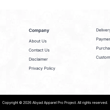
Deliver
Company
Payme
About Us
Purcha
Contact Us
Custom
Disclaimer
Privacy Policy
Copyright © 2026
Abyad Apparel Pro Project
. All rights reserved.