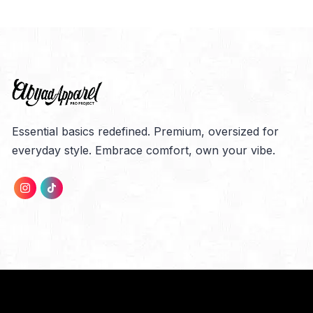
Essential basics redefined. Premium, oversized for
everyday style. Embrace comfort, own your vibe.