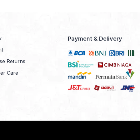
y
Payment & Delivery
nt
se Returns
er Care