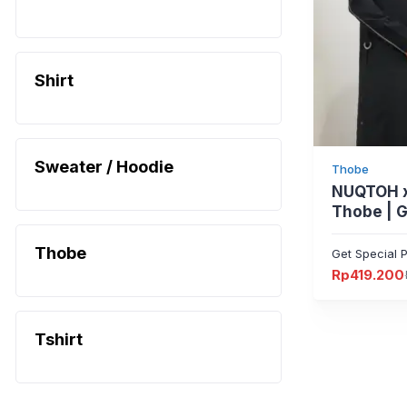
Shirt
Sweater / Hoodie
Thobe
NUQTOH x
Thobe | 
dengan Sl
Signature
Thobe
Get Special P
Protectio
Rp
419.200
Harga
Harga
aslinya
saat
adalah:
ini
Rp524.000
adalah:
Rp419.200.
Tshirt