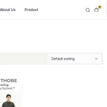
0
About Us
Product
Contact Us