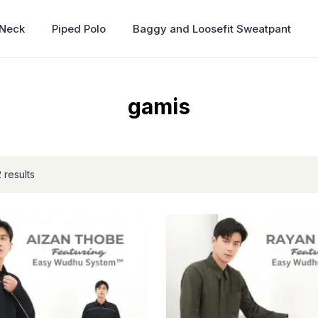
 Neck
Piped Polo
Baggy and Loosefit Sweatpant
gamis
 results