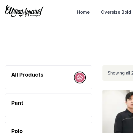
Home
Oversize Bold
Showing all 2
All Products
Pant
Polo