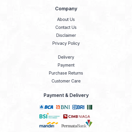
Company
About Us
Contact Us
Disclaimer
Privacy Policy
Delivery
Payment
Purchase Returns
Customer Care
Payment & Delivery