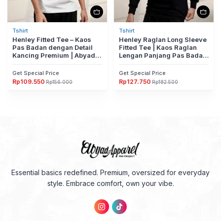
Tshirt
Tshirt
Henley Fitted Tee – Kaos
Henley Raglan Long Sleeve
Pas Badan dengan Detail
Fitted Tee | Kaos Raglan
Kancing Premium | Abyad
Lengan Panjang Pas Badan
Apparel Pro Project
Dengan Detail Kancing
Premium | Kaos Raglan
Get Special Price
Get Special Price
Lengan Panjang Pas Badan
Rp
109.550
Rp
127.750
Rp
156.000
Rp
182.500
Harga
Harga
Harga
Harga
Dengan Detail Kancing
aslinya
saat
aslinya
saat
Premium
adalah:
ini
adalah:
ini
Rp156.000.
adalah:
Rp182.500.
adalah:
Rp109.550.
Rp127.750.
Essential basics redefined. Premium, oversized for everyday
style. Embrace comfort, own your vibe.