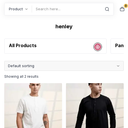
0
Search
henley
All Products
Pant
Showing all 2 results