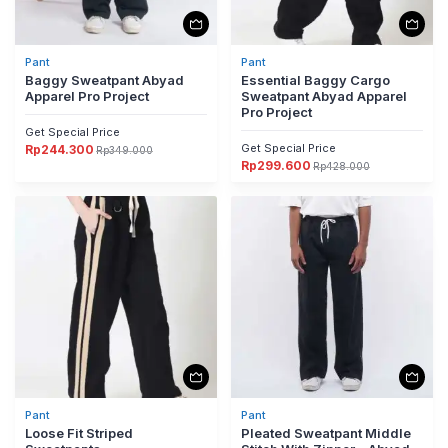
Pant
Pant
Baggy Sweatpant Abyad
Essential Baggy Cargo
Apparel Pro Project
Sweatpant Abyad Apparel
Pro Project
Get Special Price
Get Special Price
Rp
244.300
Rp
349.000
Harga
Harga
Rp
299.600
aslinya
saat
Rp
428.000
Harga
Harga
adalah:
ini
aslinya
saat
Rp349.000.
adalah:
adalah:
ini
Rp244.300.
Rp428.000.
adalah:
Rp299.600.
Pant
Pant
Loose Fit Striped
Pleated Sweatpant Middle