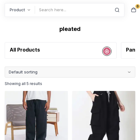
0
Search
pleated
All Products
Pant
Showing all 5 results