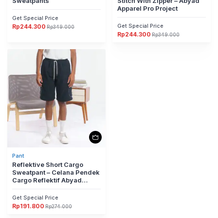
Sweatpants
Stitch With Zipper – Abyad
Apparel Pro Project
Get Special Price
Get Special Price
Rp
244.300
Rp
349.000
Harga
Harga
Rp
244.300
aslinya
saat
Rp
349.000
Harga
Harga
adalah:
ini
aslinya
saat
Rp349.000.
adalah:
adalah:
ini
Rp244.300.
Rp349.000.
adalah:
Rp244.300.
Pant
Reflektive Short Cargo
Sweatpant – Celana Pendek
Cargo Reflektif Abyad
Apparel Pro Project
Get Special Price
Rp
191.800
Rp
274.000
Harga
Harga
aslinya
saat