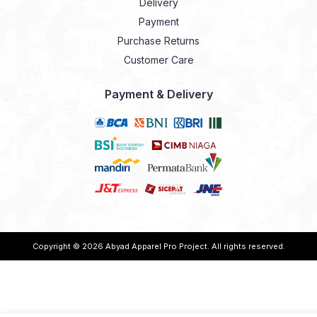
Delivery
Payment
Purchase Returns
Customer Care
Payment & Delivery
Copyright © 2026
Abyad Apparel Pro Project
. All rights reserved.