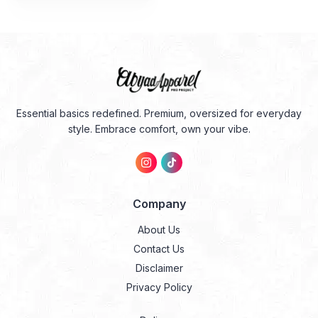
adalah:
ini
Rp274.000.
adalah:
Rp191.800.
Essential basics redefined. Premium, oversized for everyday
style. Embrace comfort, own your vibe.
Company
About Us
Contact Us
Disclaimer
Privacy Policy